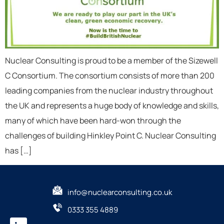
Nuclear Consulting is proud to be a member of the Sizewell
C Consortium. The consortium consists of more than 200
leading companies from the nuclear industry throughout
the UK and represents a huge body of knowledge and skills,
many of which have been hard-won through the
challenges of building Hinkley Point C. Nuclear Consulting
has […]
info@nuclearconsulting.co.uk
0333 355 4889