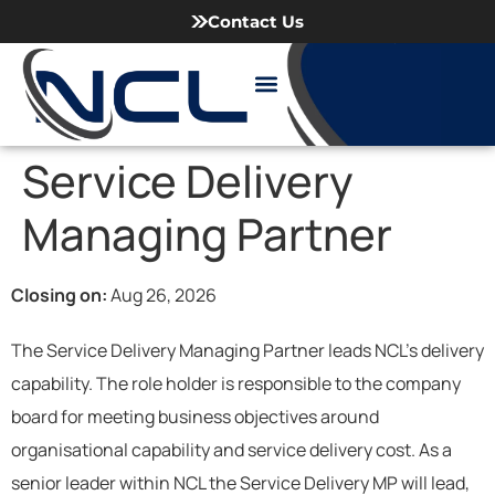
Contact Us
Meet our Team
Working with NCL
News & Articles
Service Delivery
Managing Partner
Closing on:
Aug 26, 2026
The Service Delivery Managing Partner leads NCL’s delivery
capability. The role holder is responsible to the company
board for meeting business objectives around
organisational capability and service delivery cost. As a
senior leader within NCL the Service Delivery MP will lead,