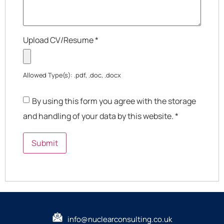
Upload CV/Resume
*
Allowed Type(s): .pdf, .doc, .docx
By using this form you agree with the storage
and handling of your data by this website.
*
info@nuclearconsulting.co.uk