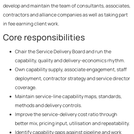
develop and maintain the team of consultants, associates,
contractors and alliance companies as well as taking part
in fee earning client work.
Core responsibilities
Chair the Service Delivery Board and run the
capability, quality and delivery-economics rhythm.
Own capability supply, associate engagement, staff
deployment, contractor strategy and service director
coverage.
Maintain service-line capability maps, standards,
methods and delivery controls.
Improve the service-delivery cost ratio through
better mix, pricing input, utilisation and repeatability.
Identify capability gaps against pipeline and work