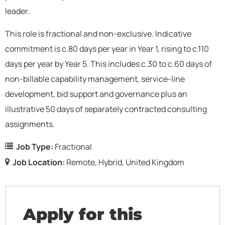
leader.
This role is fractional and non-exclusive. Indicative
commitment is c.80 days per year in Year 1, rising to c.110
days per year by Year 5. This includes c.30 to c.60 days of
non-billable capability management, service-line
development, bid support and governance plus an
illustrative 50 days of separately contracted consulting
assignments.
Job Type:
Fractional
Job Location:
Remote
Hybrid
United Kingdom
Apply for this