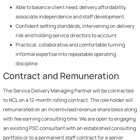
Able to balance client need, delivery affordability,
associate independence and staff development.
Confident setting standards, intervening on delivery
risk and holding service directors to account.
Practical, collaborative and comfortable turning
informal expertise into repeatable operating
discipline.
Contract and Remuneration
The Service Delivery Managing Partner will be contracted
to NCL on a 12-month rolling contract. The role holder will
remunerated on an incentivised revenue share basis along
with fee earning consulting time. We are open to engaging
an existing PSC consultant with an established consulting
portfolio or to a permanent staff contract for a senior