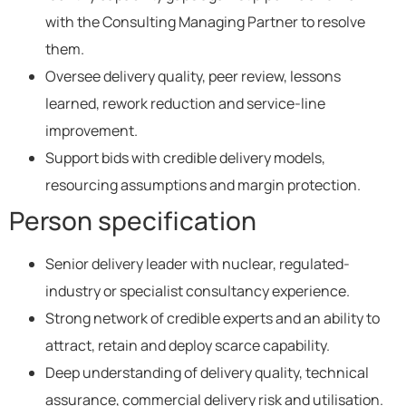
with the Consulting Managing Partner to resolve
them.
Oversee delivery quality, peer review, lessons
learned, rework reduction and service-line
improvement.
Support bids with credible delivery models,
resourcing assumptions and margin protection.
Person specification
Senior delivery leader with nuclear, regulated-
industry or specialist consultancy experience.
Strong network of credible experts and an ability to
attract, retain and deploy scarce capability.
Deep understanding of delivery quality, technical
assurance, commercial delivery risk and utilisation.