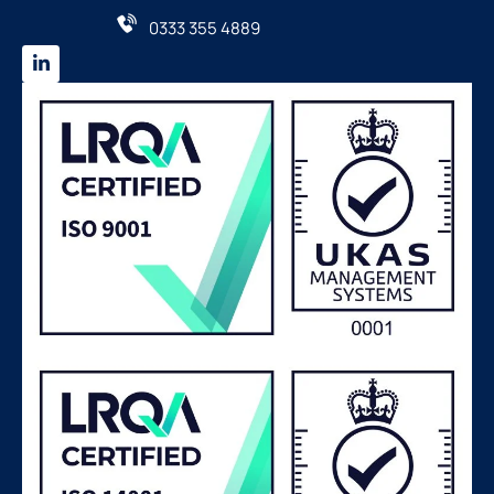
0333 355 4889