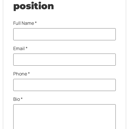
position
Full Name
*
Email
*
Phone
*
Bio
*